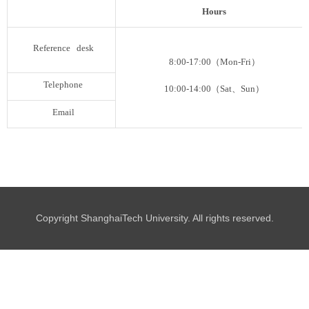
Hours
Reference desk
8:00-17:00
（
Mon-Fri
）
Telephone
10:00-14:00
（
Sat
、
Sun
）
Email
Copyright ShanghaiTech University. All rights reserved.