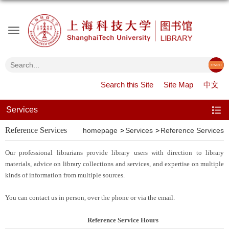
Search this Site
Site Map
中文
Services
Reference Services
homepage
Services
Reference Services
Our
professional librarians provide library users with direction to library
materials, advice on library collections and services, and expertise on multiple
kinds of information from multiple sources.
You can contact us in person, over the phone or via the email.
Reference Service Hours