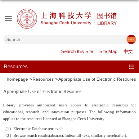
Search this Site
Site Map
中文
Resources
homepage
Resources
Appropriate Use of Electronic Resoures
Appropriate Use of Electronic Resoures
Library provides authorized users access to electronic resources for
educational, research, and innovation purposes. The following information
applies to the resources licensed at ShanghaiTech University.
（1）Electronic Database retrieval;
（2）Browse search results(abstract/index/full-text, similarly hereinafter);