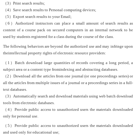
（3）Print search results;
（4）Save search results to Personal computing devices;
（5）Export search results to your Email;
（6）Authorized instructors can place a small amount of search results as
content of a course pack on secured computers in an internal network to be
used by students registered for a class during the course of the class.
The following behaviors are beyond the authorized use and may infringe upon
theintellectual property rights of electronic resource providers:
（1）Batch download large quantities of records covering a long period, a
subject area or a content type fromindexing and abstracting databases.
（2）Download all the articles from one journal (or one proceedings series) or
all the articles from multiple issues of a journal or a proceedings series in a full-
text databases.
（3）Automatically search and download materials using web batch download
tools from electronic databases.
（4）Provide public access to unauthorized users the materials downloaded
only for personal use.
（5）Provide public access to unauthorized users the materials downloaded
and used only for educational use;